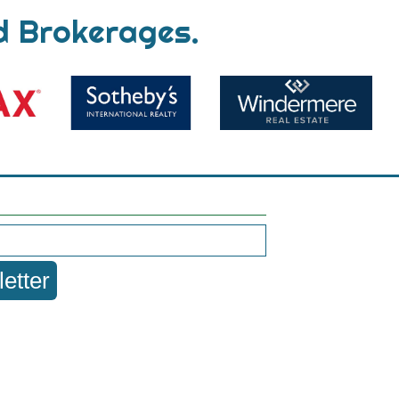
d Brokerages.
etter