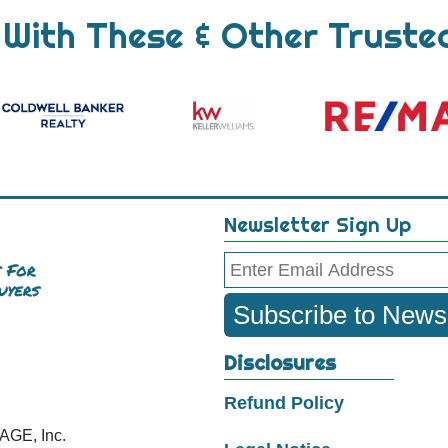
With These & Other Truste
Newsletter Sign Up
Email
Subscribe to Newsl
Disclosures
Refund Policy
E, Inc.