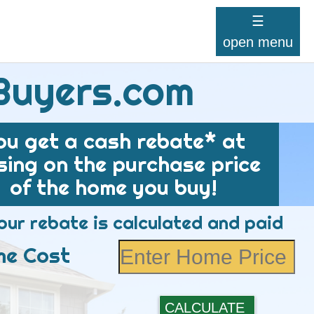
☰
open menu
Buyers.com
ou get a cash rebate* at
sing on the purchase price
of the home you buy!
ur rebate is calculated and paid
e Cost
CALCULATE