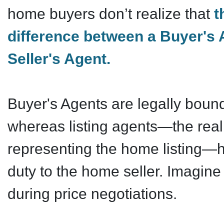
home buyers don’t realize that
t
difference between a Buyer's 
Seller's Agent.
Buyer's Agents are legally bound
whereas listing agents—the real
representing the home listing—h
duty to the home seller. Imagin
during price negotiations.