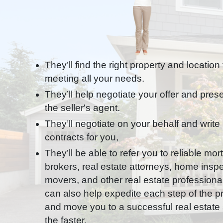
They’ll find the right property and location
meeting all your needs.
They’ll help negotiate your offer and presen
the seller's agent.
They’ll negotiate on your behalf and write
contracts for you,
They’ll be able to refer you to reliable mo
brokers, real estate attorneys, home inspe
movers, and other real estate professiona
can also help expedite each step of the 
and move you to a successful real estate s
the faster.