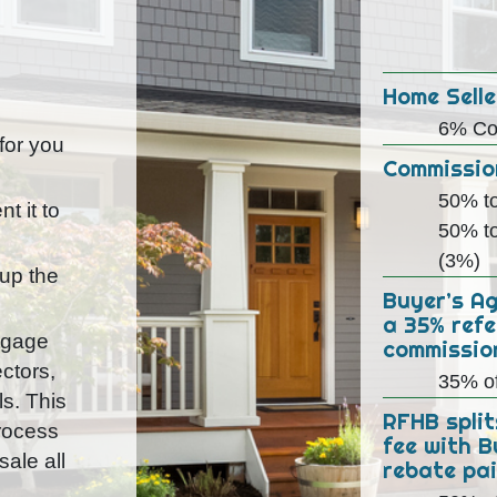
Home Selle
6% Co
 for you
Commission
50% to
t it to
50% to
(3%)
 up the
Buyer’s A
a 35% refe
rtgage
commissio
ctors,
35% o
ls. This
RFHB split
process
fee with B
ale all
rebate pai