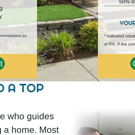
50% of
ng
y
YOU
commissions so
* Indicated reb
of 6%. If the co
t
O A TOP
ide who guides
g a home. Most