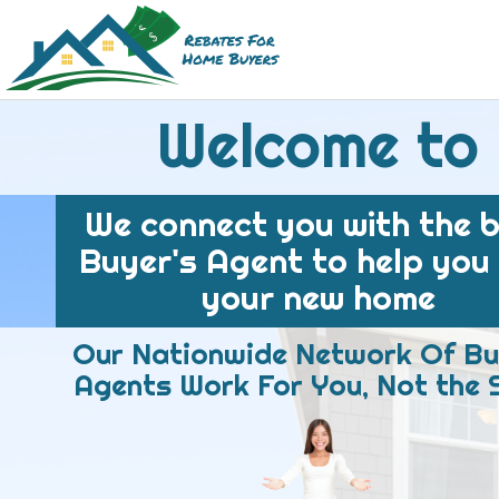
Welcome to
We connect you with the 
Buyer's Agent to help you
your new home
Our Nationwide Network Of Bu
Agents Work For You, Not the S