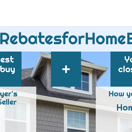
 RebatesforHome
best
Y
 buy
clo
yer’s
How yo
eller
Hom