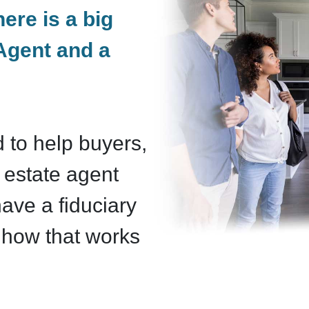
here is a big
Agent and a
 to help buyers,
 estate agent
ave a fiduciary
e how that works