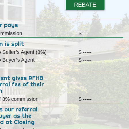
REBATE
r pays
mmission
$ -----
 is split
 Seller’s Agent (3%)
$ -----
 Buyer’s Agent
$ -----
gent gives RFHB
rral fee of their
n
f 3% commission
$ -----
s our referral
uyer as the
d at Closing