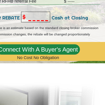
 RFHB referral Fee
$ -----
$ _____
R REBATE
Cash at Closing
ate is an estimate based on the standard closing broker commission
mmission changes, the rebate will be changed proportionately
Connect With A Buyer's Agent
No Cost No Obligation