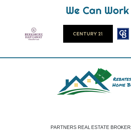
We Can Work 
PARTNERS REAL ESTATE BROKERAG