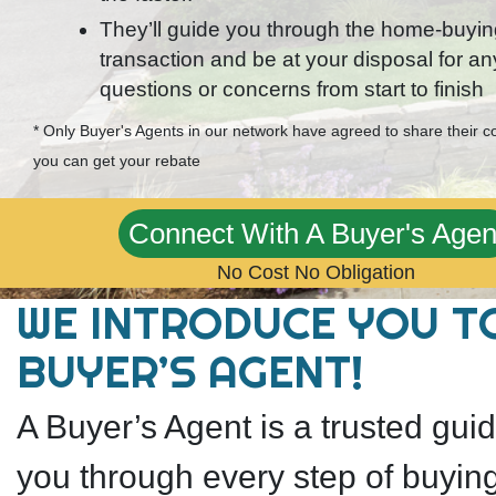
They’ll guide you through the home-buyi
transaction and be at your disposal for an
questions or concerns from start to finish
* Only Buyer's Agents in our network have agreed to share their 
you can get your rebate
Connect With A Buyer's Agen
No Cost No Obligation
WE INTRODUCE YOU T
BUYER’S AGENT!
A Buyer’s Agent is a trusted gu
you through every step of buyin